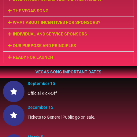
THE VEGAS SONG
WHAT ABOUT INCENTIVES FOR SPONSORS?
INDIVIDUAL AND SERVICE SPONSORS
OUR PURPOSE AND PRINCIPLES
READY FOR LAUNCH
VEGAS SONG IMPORTANT DATES
September 15
Official Kick-Off
December 15
Tickets to General Public go on sale.