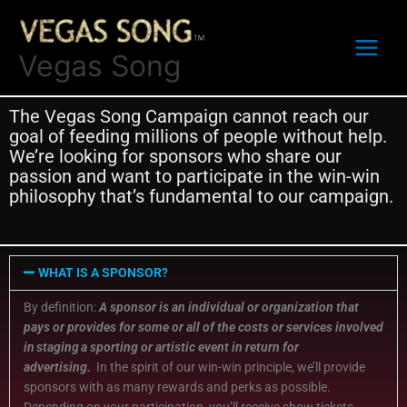
Skip
to
content
Vegas Song
The Vegas Song Campaign cannot reach our
goal of feeding millions of people without hel
p
.
We
’
re
looking for
sponsors who
share our
passion
and want to
participate
in the
win-win
philosophy
that’s
fundamental
to our
campaign.
WHAT IS A SPONSOR?
By definition:
A sponsor is
an individual or organization that
pays or provides for some or all of the costs or services involved
in
staging
a sporting or artistic event in return for
advertising
.
In the spirit of our win-win principle, we’ll provide
sponsors with as many rewards and perks as possible.