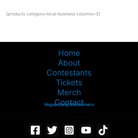
[products category=local-business columns=3]
Home
About
Contestants
Tickets
Merch
Contact
Vegas Song Disclaimers