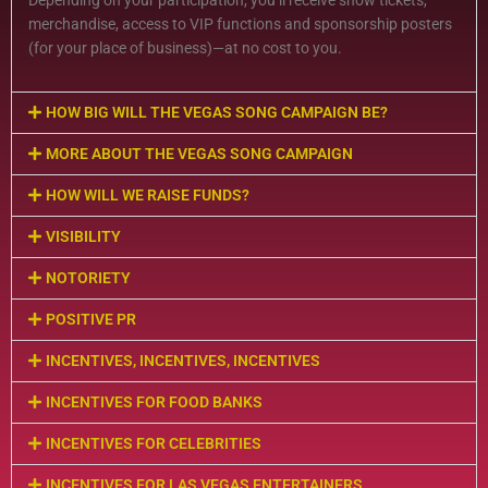
Depending on your participation, you’ll receive show tickets,
merchandise, access to VIP functions and sponsorship posters
(for your place of business)—at no cost to you.
HOW BIG WILL THE VEGAS SONG CAMPAIGN BE?
MORE ABOUT THE VEGAS SONG CAMPAIGN
HOW WILL WE RAISE FUNDS?
VISIBILITY
NOTORIETY
POSITIVE PR
INCENTIVES, INCENTIVES, INCENTIVES
INCENTIVES FOR FOOD BANKS
INCENTIVES FOR CELEBRITIES
INCENTIVES FOR LAS VEGAS ENTERTAINERS