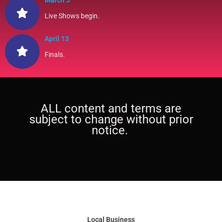
March 5
Live Shows begin.
April 13
Finals.
ALL conten
t
and
terms are
subject to change without prior
notice.
Local Business