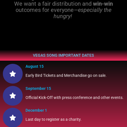
We want a fair distribution and
win-win
outcomes for everyone
—especially the
hungry!
VEGAS SONG IMPORTANT DATES
August 15
Early Bird Tickets and Merchandise go on sale.
September 15
Official Kick-Off with press conference and other events.
December 1
Last day to register as a charity.