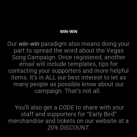
WIN-WIN
Our
win-win
paradigm also means doing your
part to spread the word about the Vegas
Song Campaign. Once registered, another
email will include templates, tips for
contacting your supporters and more helpful
items. It’s in ALL our best interest to let as
many people as possible know about our
campaign. That’s not all.
You’ll also get a
CODE
to share with your
staff and supporters for “Early Bird”
merchandise and tickets on our website at a
20% DISCOUNT.