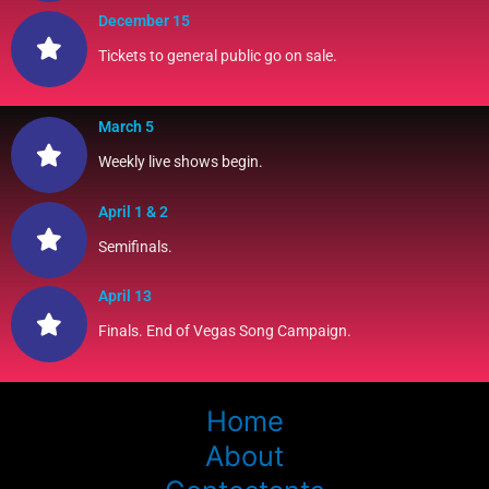
December 15
Tickets to general public go on sale.
March 5
Weekly live shows begin.
April 1 & 2
Semifinals.
April 13
Finals. End of Vegas Song Campaign.
Home
About