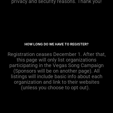
privacy and security reasons
.
Thank you!
HOW LONG DO WE HAVE TO REGISTER?
R
egistr
ation ceases
December 1.
After
that
,
th
is
page wil
l
only
list organizations
participating
in
the Vegas Song Campaign
(Sponsors will be on another page)
.
All
l
istings will include basic info
about each
organization
and
link to
their
website
s
(
unless
you choose
to opt out
).