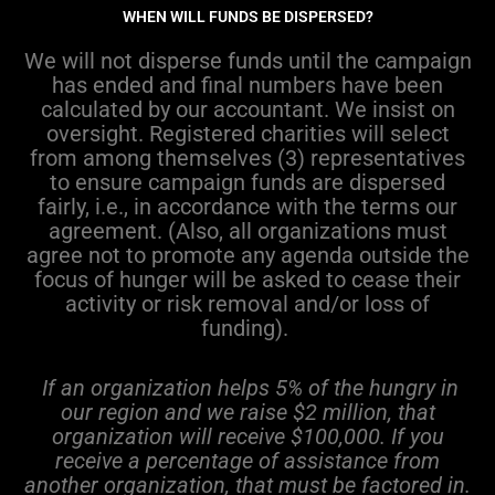
WHEN WILL FUNDS BE DISPERSED?
We will not disperse funds until the campaign
has ended and final numbers have been
calculated by our accountant. We insist on
oversight. Registered charities will select
from among themselves (3) representatives
to ensure campaign funds are dispersed
fairly, i.e., in accordance with the terms our
agreement. (Also, all organizations must
agree not to promote any agenda outside the
focus of hunger will be asked to cease their
activity or risk removal and/or loss of
funding).
If an organization helps 5% of the hungry in
our region and we raise $2 million, that
organization will receive $100,000. If you
receive a percentage of assistance from
another organization, that must be factored in.