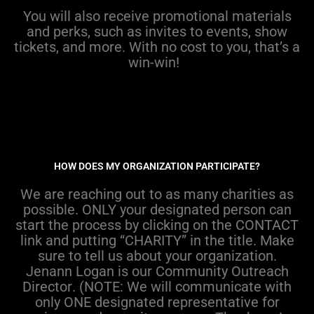
You will also receive promotional materials
and
perks
, such as invites to events, show
tickets, and more
. Wi
t
h
no cost to you
,
that’s
a
w
in-win!
HOW DOES MY ORGANIZATION PARTICIPATE?
We
are reaching out to as many charities as
possible.
ONLY
your designated person can
start the process by
clicking on the
CONTACT
link and putting “CHARITY” in the title.
Make
sure to tell us about your organization.
Jenann
Logan is our
Community Outreach
Director
.
(NOTE:
W
e
will
communicate with
only
ONE designated representative
for