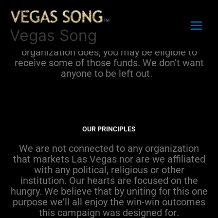
Skip
to
The
sole purpose
of the
Vegas Song
content
Campaign
is
to
raise funds to
feed the
Vegas Song
hungry
.
I
f
this is something
your non-profit
organization
does
, you may be eligible to
receive some of those funds.
We
don’t
want
any
one
to be
left out.
OUR PRINCIPLES
We are not connected to any organization
that markets Las Vegas nor
are we
affiliated
with any political,
religious
or other
institution.
Our hearts are focused on the
hungry. We believe that
by
uniting for this one
purpose
w
e
’ll
all enjoy the
win-win outcome
s
this
campaign
was designed for
.