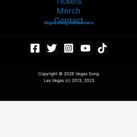
Tickets
Merch
Contact
Vegas Song Disclaimers
Copyright © 2026 Vegas Song
Las Vegas (c) 2013, 2023